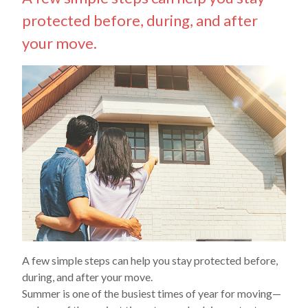
protected before, during, and after
your move.
A few simple steps can help you stay protected before,
during, and after your move.
Summer is one of the busiest times of year for moving—