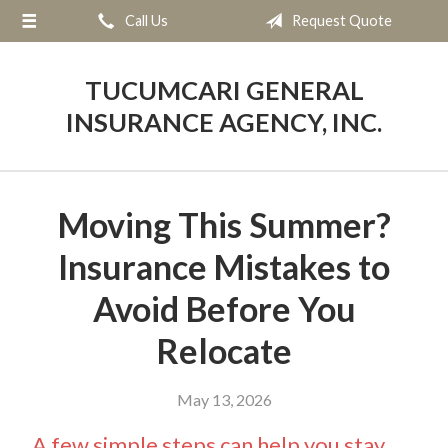
Call Us
Request Quote
About Us
Request a Quote
TUCUMCARI GENERAL
Insurance
INSURANCE AGENCY, INC.
Service
Blog
Moving This Summer?
Contact
Insurance Mistakes to
Avoid Before You
Relocate
May 13, 2026
A few simple steps can help you stay