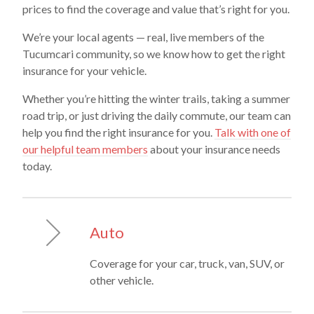
prices to find the coverage and value that’s right for you.
We’re your local agents — real, live members of the
Tucumcari community, so we know how to get the right
insurance for your vehicle.
Whether you’re hitting the winter trails, taking a summer
road trip, or just driving the daily commute, our team can
help you find the right insurance for you.
Talk with one of
our helpful team members
about your insurance needs
today.
Auto
Coverage for your car, truck, van, SUV, or
other vehicle.