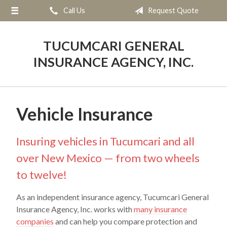
Call Us
Request Quote
About Us
Request a Quote
TUCUMCARI GENERAL
Insurance
INSURANCE AGENCY, INC.
Service
Blog
Vehicle Insurance
Contact
Insuring vehicles in Tucumcari and all
over New Mexico — from two wheels
to twelve!
As an independent insurance agency, Tucumcari General
Insurance Agency, Inc. works with
many insurance
companies
and can help you compare protection and