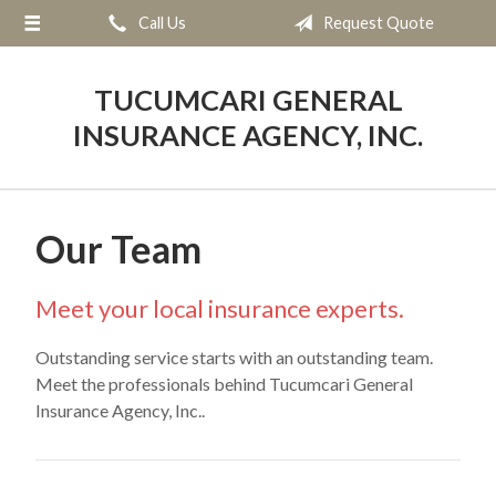
Call Us
Request Quote
About Us
Request a Quote
TUCUMCARI GENERAL
Insurance
INSURANCE AGENCY, INC.
Service
Blog
Our Team
Contact
Meet your local insurance experts.
Outstanding service starts with an outstanding team.
Meet the professionals behind Tucumcari General
Insurance Agency, Inc..