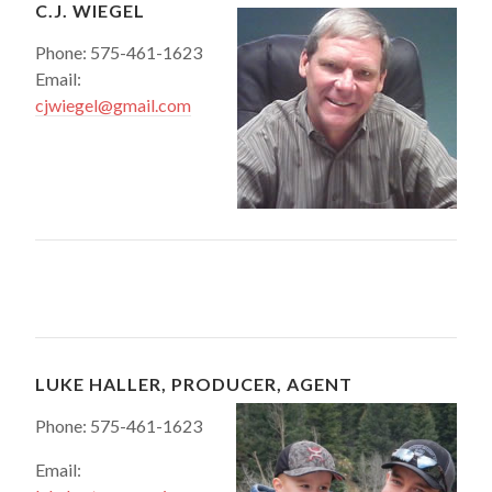
C.J. WIEGEL
Phone: 575-461-1623
Email:
cjwiegel@gmail.com
LUKE HALLER, PRODUCER, AGENT
Phone: 575-461-1623
Email: