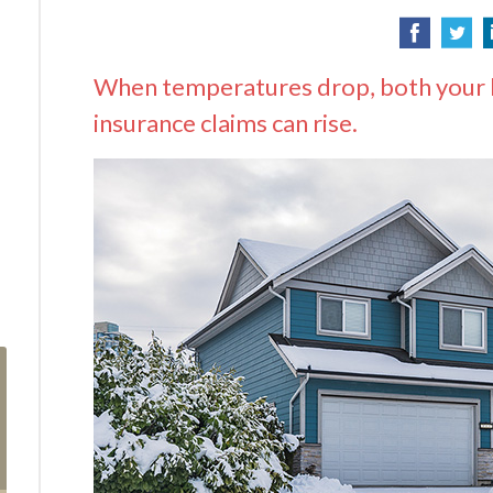
When temperatures drop, both your he
insurance claims can rise.