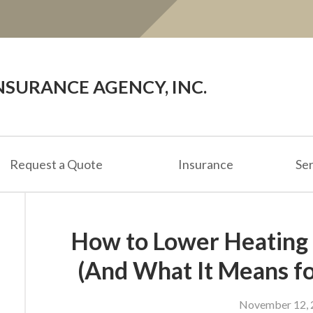
SURANCE AGENCY, INC.
Request a Quote
Insurance
Ser
How to Lower Heating 
(And What It Means fo
November 12, 