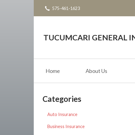
575-461-1623
About Us
Request a Quote
Insurance
TUCUMCARI GENERAL IN
Service
Blog
Home
About Us
Contact
Categories
Auto Insurance
Business Insurance