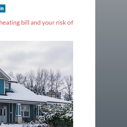
ating bill and your risk of