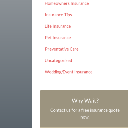
Homeowners Insurance
Insurance Tips
Life Insurance
Pet Insurance
Preventative Care
Uncategorized
Wedding/Event Insurance
Why Wait?
Contact us for a free insurance quote
now.