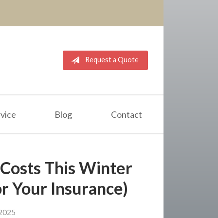
Request a Quote
vice
Blog
Contact
Costs This Winter
r Your Insurance)
2025