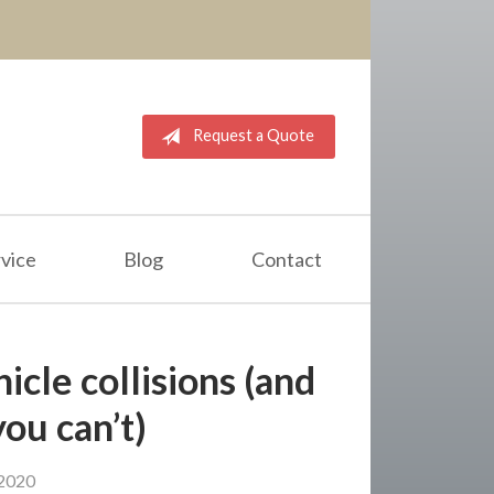
Request a Quote
vice
Blog
Contact
icle collisions (and
you can’t)
2020