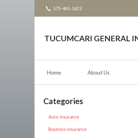
575-461-1623
About Us
Request a Quote
Insurance
TUCUMCARI GENERAL IN
Service
Blog
Home
About Us
Contact
Categories
Auto Insurance
Business Insurance