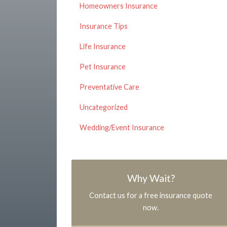
Homeowners Insurance
Insurance Tips
Life Insurance
Pet Insurance
Preventative Care
Uncategorized
Wedding/Event Insurance
Why Wait?
Contact us for a free insurance quote
now.