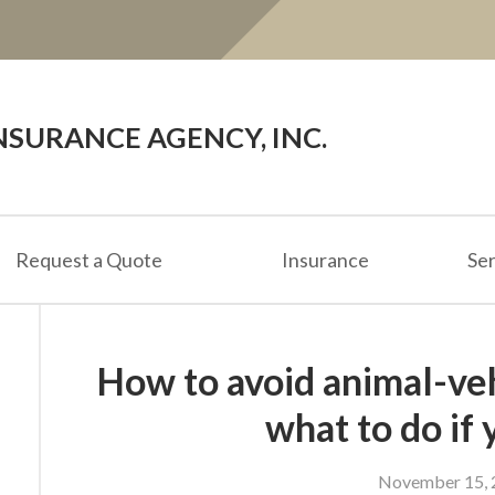
SURANCE AGENCY, INC.
Request a Quote
Insurance
Ser
How to avoid animal-veh
what to do if 
November 15, 